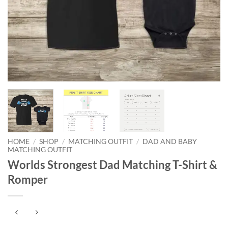
HOME
/
SHOP
/
MATCHING OUTFIT
/
DAD AND BABY
MATCHING OUTFIT
Worlds Strongest Dad Matching T-Shirt &
Romper