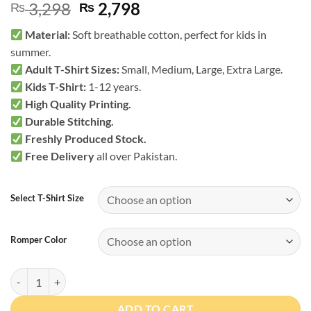
Original
Current
3,298
2,798
₨
₨
price
price
Material:
Soft breathable cotton, perfect for kids in
was:
is:
summer.
₨ 3,298.
₨ 2,798.
Adult T-Shirt Sizes:
Small, Medium, Large, Extra Large.
Kids T-Shirt
:
1-12 years.
High Quality Printing.
Durable Stitching.
Freshly Produced Stock.
Free Delivery
all over Pakistan.
Select T-Shirt Size
Romper Color
Worlds Strongest Dad Matching T-Shirt & Romper quantity
ADD TO CART