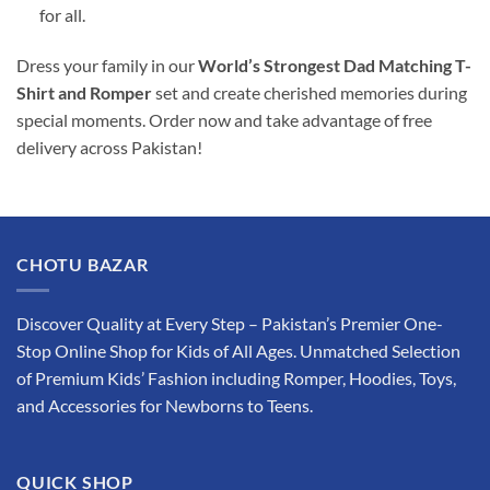
for all.
Dress your family in our
World’s Strongest Dad Matching T-
Shirt and Romper
set and create cherished memories during
special moments. Order now and take advantage of free
delivery across Pakistan!
CHOTU BAZAR
Discover Quality at Every Step – Pakistan’s Premier One-
Stop Online Shop for Kids of All Ages. Unmatched Selection
of Premium Kids’ Fashion including Romper, Hoodies, Toys,
and Accessories for Newborns to Teens.
QUICK SHOP