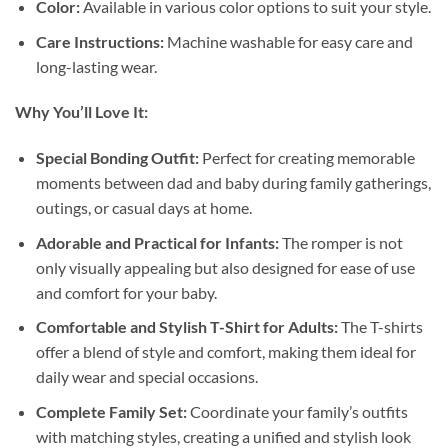
Color:
Available in various color options to suit your style.
Care Instructions:
Machine washable for easy care and
long-lasting wear.
Why You’ll Love It:
Special Bonding Outfit:
Perfect for creating memorable
moments between dad and baby during family gatherings,
outings, or casual days at home.
Adorable and Practical for Infants:
The romper is not
only visually appealing but also designed for ease of use
and comfort for your baby.
Comfortable and Stylish T-Shirt for Adults:
The T-shirts
offer a blend of style and comfort, making them ideal for
daily wear and special occasions.
Complete Family Set:
Coordinate your family’s outfits
with matching styles, creating a unified and stylish look