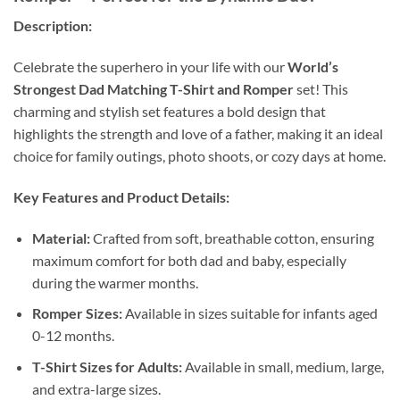
Description:
Celebrate the superhero in your life with our
World’s
Strongest Dad Matching T-Shirt and Romper
set! This
charming and stylish set features a bold design that
highlights the strength and love of a father, making it an ideal
choice for family outings, photo shoots, or cozy days at home.
Key Features and Product Details:
Material:
Crafted from soft, breathable cotton, ensuring
maximum comfort for both dad and baby, especially
during the warmer months.
Romper Sizes:
Available in sizes suitable for infants aged
0-12 months.
T-Shirt Sizes for Adults:
Available in small, medium, large,
and extra-large sizes.