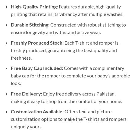
High-Quality Printing:
Features durable, high-quality
printing that retains its vibrancy after multiple washes.
Durable Stitching:
Constructed with robust stitching to
ensure longevity and withstand active wear.
Freshly Produced Stock:
Each T-shirt and romper is
freshly produced, guaranteeing the best quality and
freshness.
Free Baby Cap Included:
Comes with a complimentary
baby cap for the romper to complete your baby’s adorable
look.
Free Delivery:
Enjoy free delivery across Pakistan,
making it easy to shop from the comfort of your home.
Customization Available:
Offers text and picture
customization options to make the T-shirts and rompers
uniquely yours.