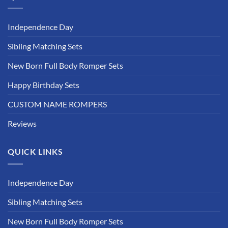
Independence Day
Sibling Matching Sets
New Born Full Body Romper Sets
Happy Birthday Sets
CUSTOM NAME ROMPERS
Reviews
QUICK LINKS
Independence Day
Sibling Matching Sets
New Born Full Body Romper Sets