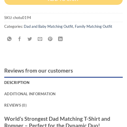
SKU:
chotu0194
Categories:
Dad and Baby Matching Outfit
,
Family Matching Outfit
Reviews from our customers
DESCRIPTION
ADDITIONAL INFORMATION
REVIEWS (0)
World’s Strongest Dad Matching T-Shirt and
Romper – Perfect for the Dynamic Duo!