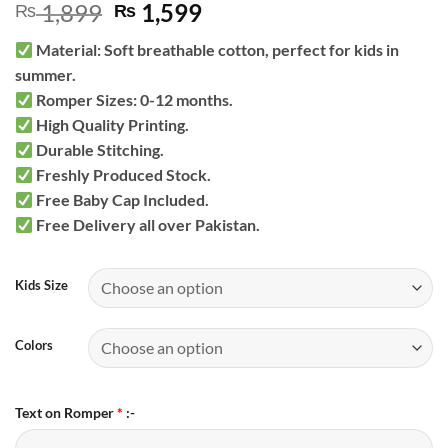
Original
Current
1,899
1,599
₨
₨
price
price
Material: Soft breathable cotton, perfect for kids in
was:
is:
summer.
₨ 1,899.
₨ 1,599.
Romper Sizes: 0-12 months.
High Quality Printing.
Durable Stitching.
Freshly Produced Stock.
Free Baby Cap Included.
Free Delivery all over Pakistan.
Kids Size
Colors
Text on Romper
*
:-