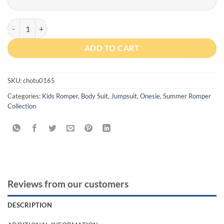
Personalized Profession Romper With Cap quantity
ADD TO CART
SKU:
chotu0165
Categories:
Kids Romper, Body Suit, Jumpsuit, Onesie
,
Summer Romper
Collection
Reviews from our customers
DESCRIPTION