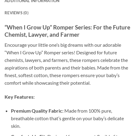
ADDITIONAL INFORMATION
REVIEWS (0)
“When I Grow Up” Romper Series: For the Future
Chemist, Lawyer, and Farmer
Encourage your little one’s big dreams with our adorable
“When I Grow Up” Romper series! Designed for future
chemists, lawyers, and farmers, these rompers celebrate the
aspirations of both parents and their babies. Made from the
finest, softest cotton, these rompers ensure your baby’s
comfort while showcasing their potential.
Key Features:
Premium Quality Fabric:
Made from 100% pure,
breathable cotton that’s gentle on your baby’s delicate
skin.