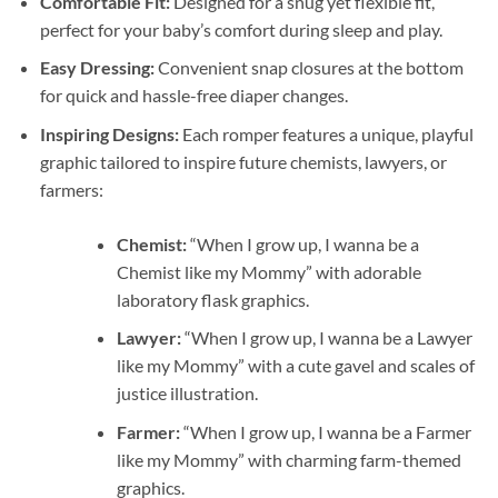
Comfortable Fit:
Designed for a snug yet flexible fit,
perfect for your baby’s comfort during sleep and play.
Easy Dressing:
Convenient snap closures at the bottom
for quick and hassle-free diaper changes.
Inspiring Designs:
Each romper features a unique, playful
graphic tailored to inspire future chemists, lawyers, or
farmers:
Chemist:
“When I grow up, I wanna be a
Chemist like my Mommy” with adorable
laboratory flask graphics.
Lawyer:
“When I grow up, I wanna be a Lawyer
like my Mommy” with a cute gavel and scales of
justice illustration.
Farmer:
“When I grow up, I wanna be a Farmer
like my Mommy” with charming farm-themed
graphics.