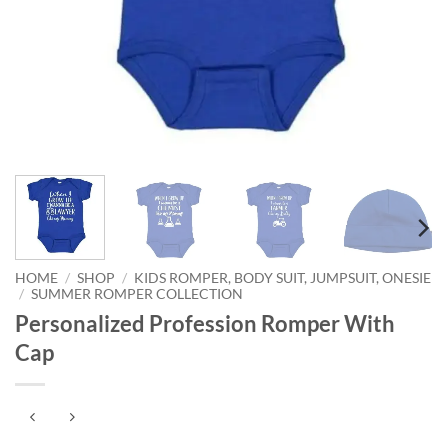
HOME
/
SHOP
/
KIDS ROMPER, BODY SUIT, JUMPSUIT, ONESIE
/
SUMMER ROMPER COLLECTION
Personalized Profession Romper With
Cap