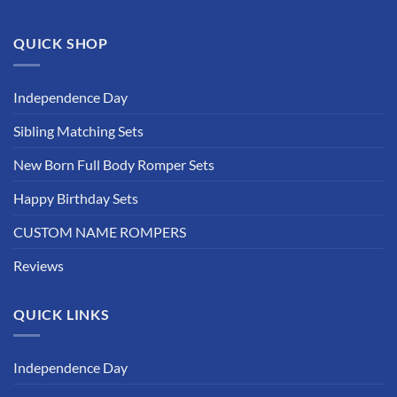
QUICK SHOP
Independence Day
Sibling Matching Sets
New Born Full Body Romper Sets
Happy Birthday Sets
CUSTOM NAME ROMPERS
Reviews
QUICK LINKS
Independence Day