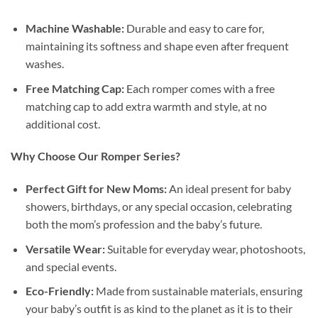
Machine Washable:
Durable and easy to care for,
maintaining its softness and shape even after frequent
washes.
Free Matching Cap:
Each romper comes with a free
matching cap to add extra warmth and style, at no
additional cost.
Why Choose Our Romper Series?
Perfect Gift for New Moms:
An ideal present for baby
showers, birthdays, or any special occasion, celebrating
both the mom’s profession and the baby’s future.
Versatile Wear:
Suitable for everyday wear, photoshoots,
and special events.
Eco-Friendly:
Made from sustainable materials, ensuring
your baby’s outfit is as kind to the planet as it is to their