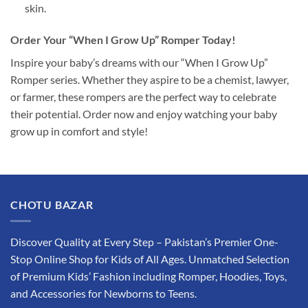
skin.
Order Your “When I Grow Up” Romper Today!
Inspire your baby’s dreams with our “When I Grow Up”
Romper series. Whether they aspire to be a chemist, lawyer,
or farmer, these rompers are the perfect way to celebrate
their potential. Order now and enjoy watching your baby
grow up in comfort and style!
CHOTU BAZAR
Discover Quality at Every Step – Pakistan’s Premier One-
Stop Online Shop for Kids of All Ages. Unmatched Selection
of Premium Kids’ Fashion including Romper, Hoodies, Toys,
and Accessories for Newborns to Teens.