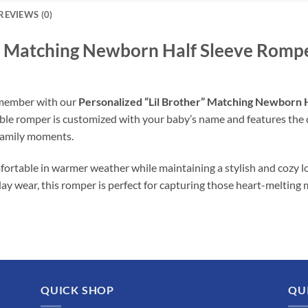
REVIEWS (0)
r” Matching Newborn Half Sleeve Romper
y member with our
Personalized “Lil Brother” Matching Newborn 
rable romper is customized with your baby’s name and features the
family moments.
ortable in warmer weather while maintaining a stylish and cozy l
day wear, this romper is perfect for capturing those heart-melting
QUICK SHOP
QU