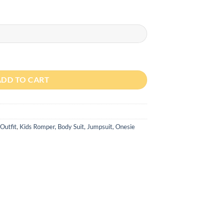
ing New Born Half Sleeve Romper quantity
ADD TO CART
Outfit
,
Kids Romper, Body Suit, Jumpsuit, Onesie