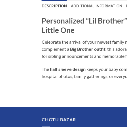
DESCRIPTION
ADDITIONAL INFORMATION
Personalized “Lil Brothe
Little One
Celebrate the arrival of your newest famil
complement a
Big Brother outfit
, this ado
for sibling announcements and memorable 
The
half sleeve design
keeps your baby comf
hospital photos, family gatherings, or every
CHOTU BAZAR