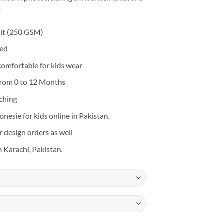
it (250 GSM)
eed
 comfortable for kids wear
from 0 to 12 Months
tching
nesie for kids online in Pakistan.
design orders as well
n Karachi, Pakistan.