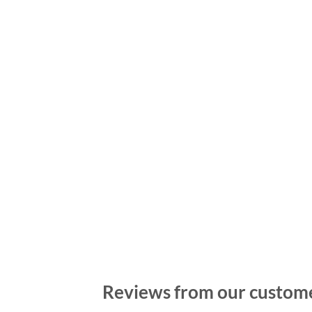
Reviews from our custom