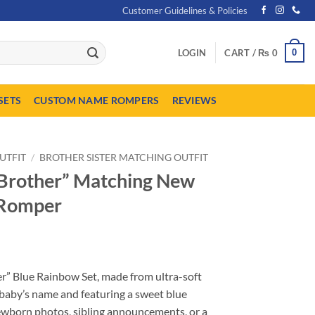
Customer Guidelines & Policies
0
LOGIN
CART /
₨
0
SETS
CUSTOM NAME ROMPERS
REVIEWS
UTFIT
/
BROTHER SISTER MATCHING OUTFIT
l Brother” Matching New
 Romper
urrent
ice
er” Blue Rainbow Set, made from ultra-soft
:
baby’s name and featuring a sweet blue
 1,649.
wborn photos, sibling announcements, or a