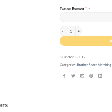
Text on Romper
*
:-
Personalized “Lil Brother” Match
SKU:
chotu58019
Categories:
Brother Sister Matching 
ers