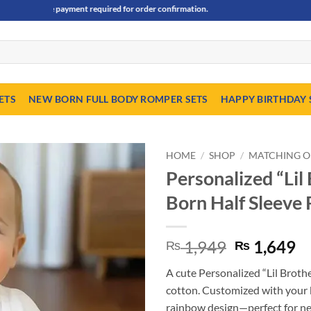
dvance payment required for order confirmation.
ETS
NEW BORN FULL BODY ROMPER SETS
HAPPY BIRTHDAY 
HOME
/
SHOP
/
MATCHING O
Personalized “Li
Born Half Sleeve
Original
C
1,949
1,649
₨
₨
price
pr
A cute Personalized “Lil Broth
was:
is
cotton. Customized with your 
₨ 1,949.
₨
rainbow design—perfect for ne