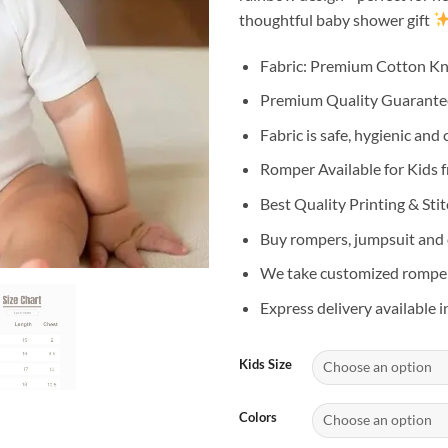
thoughtful baby shower gift
Fabric: Premium Cotton Kn
Premium Quality Guarant
Fabric is safe, hygienic and
Romper Available for Kids 
Best Quality Printing & Sti
Buy rompers, jumpsuit and o
We take customized romper 
Express delivery available i
Kids Size
Colors