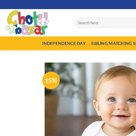
Skip
50% A
to
content
Search
for:
INDEPENDENCE DAY
SIBLING MATCHING S
15%