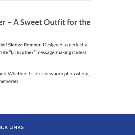
 – A Sweet Outfit for the
Half Sleeve Romper
. Designed to perfectly
 cute
“Lil Brother”
message, making it ideal
ook. Whether it’s for a newborn photoshoot,
 memories.
ICK LINKS