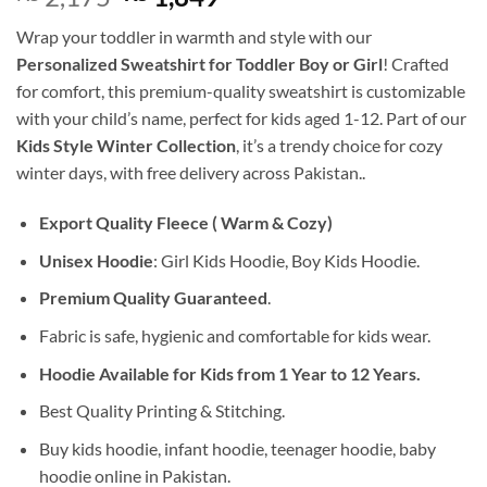
price
price
Wrap your toddler in warmth and style with our
was:
is:
Personalized Sweatshirt for Toddler Boy or Girl
! Crafted
₨ 2,175.
₨ 1,849.
for comfort, this premium-quality sweatshirt is customizable
with your child’s name, perfect for kids aged 1-12. Part of our
Kids Style Winter Collection
, it’s a trendy choice for cozy
winter days, with free delivery across Pakistan..
Export Quality Fleece ( Warm & Cozy)
Unisex Hoodie
: Girl Kids Hoodie, Boy Kids Hoodie.
Premium Quality Guaranteed
.
Fabric is safe, hygienic and comfortable for kids wear.
Hoodie Available for Kids from 1 Year to 12 Years.
Best Quality Printing & Stitching.
Buy kids hoodie, infant hoodie, teenager hoodie, baby
hoodie online in Pakistan.