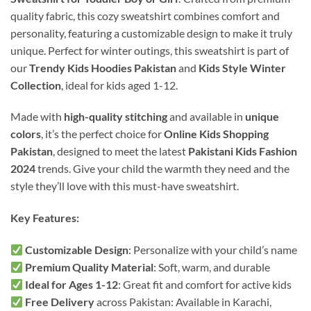
quality fabric, this cozy sweatshirt combines comfort and
personality, featuring a customizable design to make it truly
unique. Perfect for winter outings, this sweatshirt is part of
our
Trendy Kids Hoodies Pakistan
and
Kids Style Winter
Collection
, ideal for kids aged 1-12.
Made with
high-quality stitching
and available in
unique
colors
, it’s the perfect choice for
Online Kids Shopping
Pakistan
, designed to meet the latest
Pakistani Kids Fashion
2024
trends. Give your child the warmth they need and the
style they’ll love with this must-have sweatshirt.
Key Features:
Customizable Design
: Personalize with your child’s name
Premium Quality Material
: Soft, warm, and durable
Ideal for Ages 1-12
: Great fit and comfort for active kids
Free Delivery
across Pakistan: Available in Karachi,