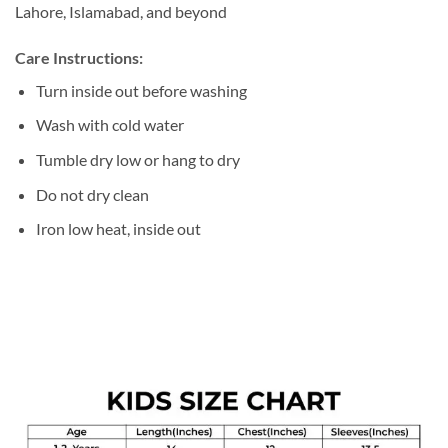
Lahore, Islamabad, and beyond
Care Instructions:
Turn inside out before washing
Wash with cold water
Tumble dry low or hang to dry
Do not dry clean
Iron low heat, inside out