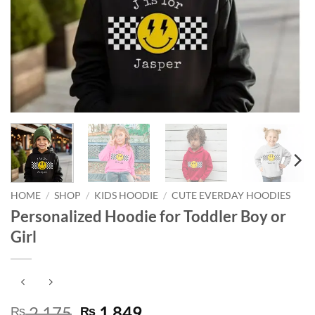
HOME
/
SHOP
/
KIDS HOODIE
/
CUTE EVERDAY HOODIES
Personalized Hoodie for Toddler Boy or
Girl
Original
Current
2,175
1,849
₨
₨