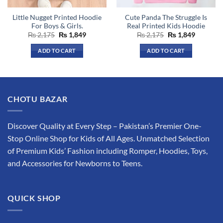
the
the
Little Nugget Printed Hoodie
Cute Panda The Struggle Is
product
product
For Boys & Girls.
Real Printed Kids Hoodie
page
page
Original
Current
Original
Current
₨
2,175
₨
1,849
₨
2,175
₨
1,849
price
price
price
price
was:
is:
was:
is:
ADD TO CART
ADD TO CART
₨ 2,175.
₨ 1,849.
₨ 2,175.
₨ 1,849.
This
This
product
product
has
has
multiple
multiple
CHOTU BAZAR
variants.
variants.
The
The
options
options
Discover Quality at Every Step – Pakistan’s Premier One-
may
may
Stop Online Shop for Kids of All Ages. Unmatched Selection
be
be
of Premium Kids’ Fashion including Romper, Hoodies, Toys,
chosen
chosen
and Accessories for Newborns to Teens.
on
on
the
the
product
product
QUICK SHOP
page
page