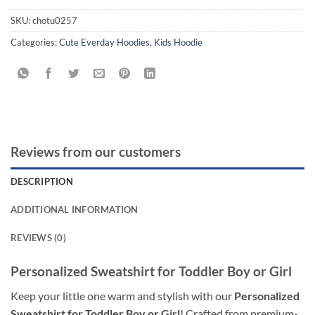
SKU:
chotu0257
Categories:
Cute Everday Hoodies
,
Kids Hoodie
Reviews from our customers
DESCRIPTION
ADDITIONAL INFORMATION
REVIEWS (0)
Personalized Sweatshirt for Toddler Boy or Girl
Keep your little one warm and stylish with our
Personalized
Sweatshirt for Toddler Boy or Girl
! Crafted from premium-