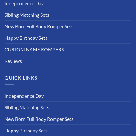
Independence Day
Sibling Matching Sets
New Born Full Body Romper Sets
Happy Birthday Sets
CUSTOM NAME ROMPERS
Reviews
QUICK LINKS
Independence Day
Sibling Matching Sets
New Born Full Body Romper Sets
Happy Birthday Sets