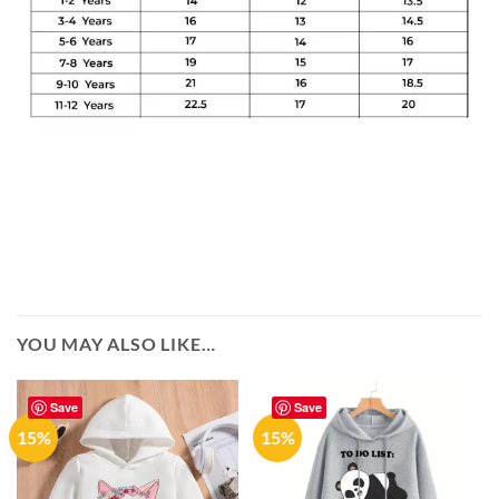
YOU MAY ALSO LIKE…
Save
Save
15%
15%