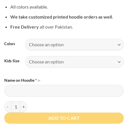
All colors available.
We take customized printed hoodie orders as well
.
Free Delivery
all over Pakistan.
Colors
Kids Size
Name on Hoodie
*
:-
Personalized Hoodie for Toddler Boy or Girl quantity
ADD TO CART