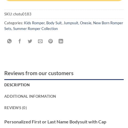
SKU:
chotu0183
Categories:
Kids Romper, Body Suit, Jumpsuit, Onesie
,
New Born Romper
Sets
,
Summer Romper Collection
Reviews from our customers
DESCRIPTION
ADDITIONAL INFORMATION
REVIEWS (0)
Personalized First or Last Name Bodysuit with Cap