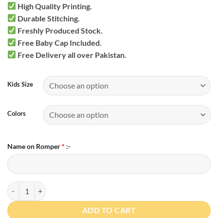
High Quality Printing.
Durable Stitching.
Freshly Produced Stock.
Free Baby Cap Included.
Free Delivery all over Pakistan.
Kids Size
Colors
Name on Romper
*
:-
Personalized Bodysuit with Cap quantity
ADD TO CART