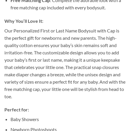
Free Matching Cap
: Complete the adorable look with a
free matching cap included with every bodysuit.
Why You’ll Love It:
Our Personalized First or Last Name Bodysuit with Cap is
the perfect gift for newborns and new parents. The high-
quality cotton ensures your baby’s skin remains soft and
irritation-free. The customizable design allows you to add
your baby’s first or last name, making it a unique keepsake
that celebrates your little one. The practical snap closures
make diaper changes a breeze, while the unisex design and
variety of sizes ensure a perfect fit for any baby. And with the
free matching cap, your little one will be stylish from head to
toe.
Perfect for:
Baby Showers
Newborn Photoshoots