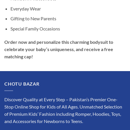
Everyday Wear
Gifting to New Parents
Special Family Occasions
Order now and personalize this charming bodysuit to
celebrate your baby’s uniqueness, and receive a free
matching cap!
CHOTU BAZAR
Discover Quality at Every Step – Pakistan’s Premier One-
Stop Online Shop for Kids of All Ages. Unmatched Selection
of Premium Kids’ Fashion including Romper, Hoodies, Toys,
and Accessories for Newborns to Teens.