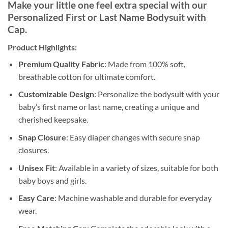
Make your little one feel extra special with our
Personalized First or Last Name Bodysuit with
Cap.
Product Highlights:
Premium Quality Fabric
: Made from 100% soft,
breathable cotton for ultimate comfort.
Customizable Design
: Personalize the bodysuit with your
baby’s first name or last name, creating a unique and
cherished keepsake.
Snap Closure
: Easy diaper changes with secure snap
closures.
Unisex Fit
: Available in a variety of sizes, suitable for both
baby boys and girls.
Easy Care
: Machine washable and durable for everyday
wear.