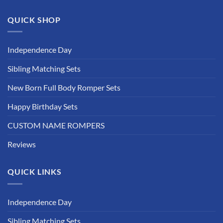
QUICK SHOP
Independence Day
Sibling Matching Sets
New Born Full Body Romper Sets
Happy Birthday Sets
CUSTOM NAME ROMPERS
Reviews
QUICK LINKS
Independence Day
Sibling Matching Sets