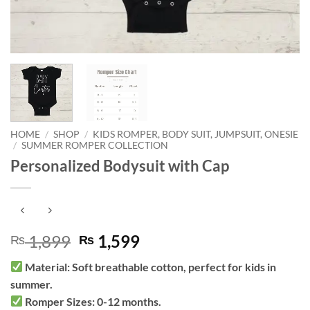
HOME
/
SHOP
/
KIDS ROMPER, BODY SUIT, JUMPSUIT, ONESIE
/
SUMMER ROMPER COLLECTION
Personalized Bodysuit with Cap
Original
Current
1,899
1,599
₨
₨
price
price
Material: Soft breathable cotton, perfect for kids in
was:
is:
summer.
₨ 1,899.
₨ 1,599.
Romper Sizes: 0-12 months.