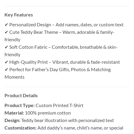
Key Features
✔ Personalized Design – Add names, dates, or custom text
✔ Cute Teddy Bear Theme – Warm, adorable & family-
friendly
✔ Soft Cotton Fabric – Comfortable, breathable & skin-
friendly
✔ High-Quality Print – Vibrant, durable & fade-resistant
✔ Perfect for Father’s Day Gifts, Photos & Matching
Moments
Product Details
Product Type:
Custom Printed T-Shirt
Material:
100% premium cotton
Design:
Teddy bear illustration with personalized text
Customization:
Add daddy’s name, child’s name, or special