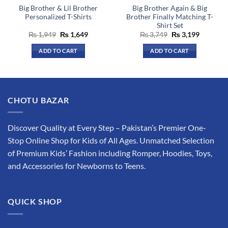
Big Brother & Lil Brother
Big Brother Again & Big
product
product
Personalized T-Shirts
Brother Finally Matching T-
page
page
Shirt Set
Original
Current
Original
Current
₨
1,949
₨
1,649
₨
3,749
₨
3,199
price
price
price
price
was:
is:
was:
is:
ADD TO CART
ADD TO CART
₨ 1,949.
₨ 1,649.
₨ 3,749.
₨ 3,199.
This
This
product
product
has
has
multiple
multiple
CHOTU BAZAR
variants.
variants.
The
The
options
options
Discover Quality at Every Step – Pakistan’s Premier One-
may
may
Stop Online Shop for Kids of All Ages. Unmatched Selection
be
be
of Premium Kids’ Fashion including Romper, Hoodies, Toys,
chosen
chosen
and Accessories for Newborns to Teens.
on
on
the
the
product
product
QUICK SHOP
page
page