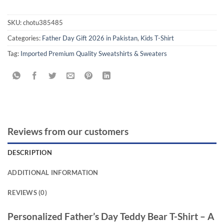
SKU:
chotu385485
Categories:
Father Day Gift 2026 in Pakistan
,
Kids T-Shirt
Tag:
Imported Premium Quality Sweatshirts & Sweaters
Reviews from our customers
DESCRIPTION
ADDITIONAL INFORMATION
REVIEWS (0)
Personalized Father’s Day Teddy Bear T-Shirt – A