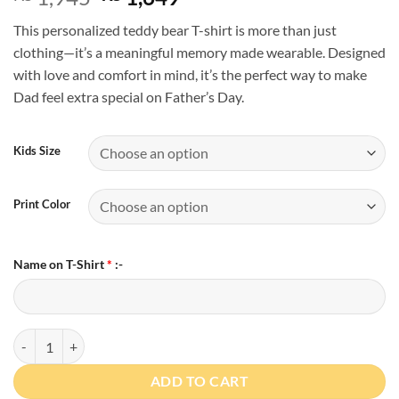
price
price
This personalized teddy bear T-shirt is more than just
was:
is:
clothing—it’s a meaningful memory made wearable. Designed
₨ 1,945.
₨ 1,649.
with love and comfort in mind, it’s the perfect way to make
Dad feel extra special on Father’s Day.
Kids Size
Print Color
Name on T-Shirt
*
:-
Personalized Father’s Day Teddy Bear T-Shirt quantity
ADD TO CART