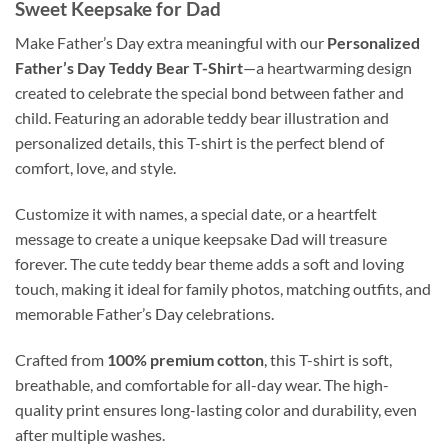
Sweet Keepsake for Dad
Make Father’s Day extra meaningful with our
Personalized
Father’s Day Teddy Bear T-Shirt
—a heartwarming design
created to celebrate the special bond between father and
child. Featuring an adorable teddy bear illustration and
personalized details, this T-shirt is the perfect blend of
comfort, love, and style.
Customize it with names, a special date, or a heartfelt
message to create a unique keepsake Dad will treasure
forever. The cute teddy bear theme adds a soft and loving
touch, making it ideal for family photos, matching outfits, and
memorable Father’s Day celebrations.
Crafted from
100% premium cotton
, this T-shirt is soft,
breathable, and comfortable for all-day wear. The high-
quality print ensures long-lasting color and durability, even
after multiple washes.