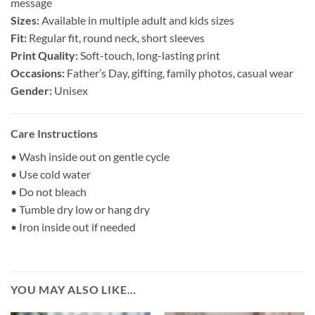
message
Sizes:
Available in multiple adult and kids sizes
Fit:
Regular fit, round neck, short sleeves
Print Quality:
Soft-touch, long-lasting print
Occasions:
Father’s Day, gifting, family photos, casual wear
Gender:
Unisex
Care Instructions
• Wash inside out on gentle cycle
• Use cold water
• Do not bleach
• Tumble dry low or hang dry
• Iron inside out if needed
YOU MAY ALSO LIKE…