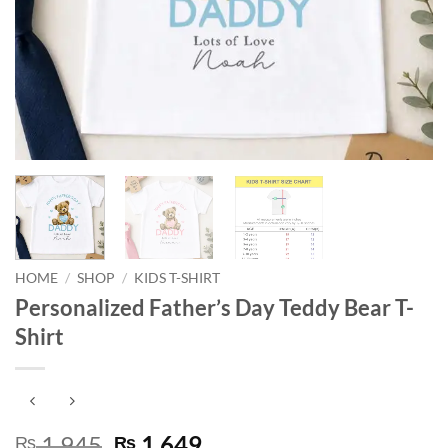
HOME
/
SHOP
/
KIDS T-SHIRT
Personalized Father’s Day Teddy Bear T-
Shirt
Original
Current
1,945
1,649
₨
₨