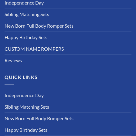
Independence Day
Sibling Matching Sets
New Born Full Body Romper Sets
Happy Birthday Sets
CUSTOM NAME ROMPERS
Reviews
QUICK LINKS
Independence Day
Sibling Matching Sets
New Born Full Body Romper Sets
Happy Birthday Sets