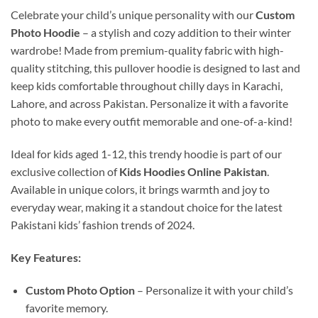
Celebrate your child’s unique personality with our
Custom
Photo Hoodie
– a stylish and cozy addition to their winter
wardrobe! Made from premium-quality fabric with high-
quality stitching, this pullover hoodie is designed to last and
keep kids comfortable throughout chilly days in Karachi,
Lahore, and across Pakistan. Personalize it with a favorite
photo to make every outfit memorable and one-of-a-kind!
Ideal for kids aged 1-12, this trendy hoodie is part of our
exclusive collection of
Kids Hoodies Online Pakistan
.
Available in unique colors, it brings warmth and joy to
everyday wear, making it a standout choice for the latest
Pakistani kids’ fashion trends of 2024.
Key Features:
Custom Photo Option
– Personalize it with your child’s
favorite memory.