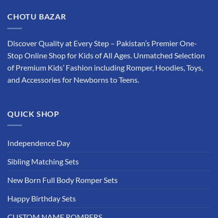
has
multiple
CHOTU BAZAR
variants.
The
options
Discover Quality at Every Step – Pakistan’s Premier One-
may
Stop Online Shop for Kids of All Ages. Unmatched Selection
be
of Premium Kids’ Fashion including Romper, Hoodies, Toys,
chosen
and Accessories for Newborns to Teens.
on
the
product
QUICK SHOP
page
Independence Day
Sibling Matching Sets
New Born Full Body Romper Sets
Happy Birthday Sets
CUSTOM NAME ROMPERS