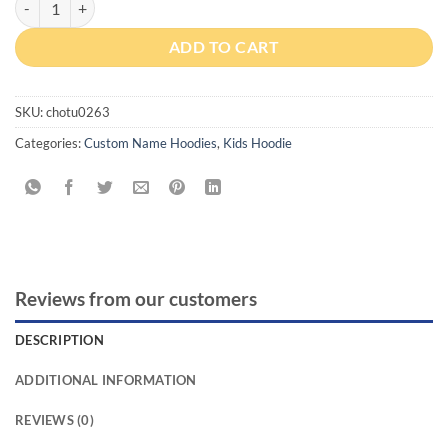
ADD TO CART
SKU:
chotu0263
Categories:
Custom Name Hoodies
,
Kids Hoodie
Reviews from our customers
DESCRIPTION
ADDITIONAL INFORMATION
REVIEWS (0)