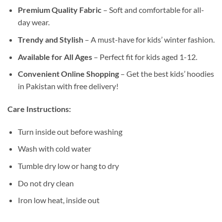
Premium Quality Fabric
– Soft and comfortable for all-
day wear.
Trendy and Stylish
– A must-have for kids’ winter fashion.
Available for All Ages
– Perfect fit for kids aged 1-12.
Convenient Online Shopping
– Get the best kids’ hoodies
in Pakistan with free delivery!
Care Instructions:
Turn inside out before washing
Wash with cold water
Tumble dry low or hang to dry
Do not dry clean
Iron low heat, inside out