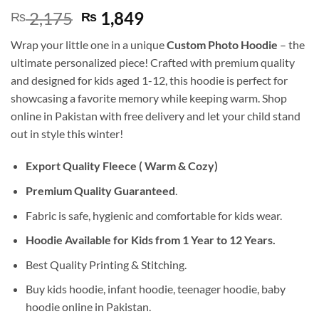
Original
Current
2,175
1,849
₨
₨
price
price
Wrap your little one in a unique
Custom Photo Hoodie
– the
was:
is:
ultimate personalized piece! Crafted with premium quality
₨ 2,175.
₨ 1,849.
and designed for kids aged 1-12, this hoodie is perfect for
showcasing a favorite memory while keeping warm. Shop
online in Pakistan with free delivery and let your child stand
out in style this winter!
Export Quality Fleece ( Warm & Cozy)
Premium Quality Guaranteed
.
Fabric is safe, hygienic and comfortable for kids wear.
Hoodie Available for Kids from 1 Year to 12 Years.
Best Quality Printing & Stitching.
Buy kids hoodie, infant hoodie, teenager hoodie, baby
hoodie online in Pakistan.