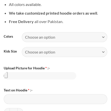
All colors available.
We take customized printed hoodie orders as well
.
Free Delivery
all over Pakistan.
Colors
Kids Size
Upload Picture for Hoodie
*
:-
Text on Hoodie
*
:-
Personalized Family Photo Hoodie quantity