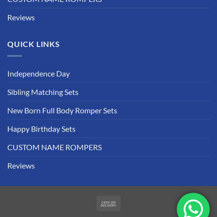
Reviews
QUICK LINKS
Independence Day
Sibling Matching Sets
New Born Full Body Romper Sets
Happy Birthday Sets
CUSTOM NAME ROMPERS
Reviews
Cash
On