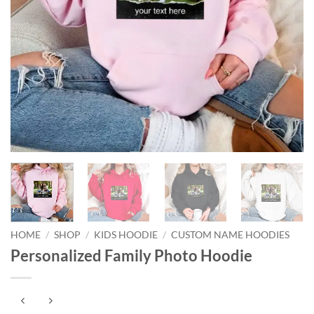
HOME
/
SHOP
/
KIDS HOODIE
/
CUSTOM NAME HOODIES
Personalized Family Photo Hoodie