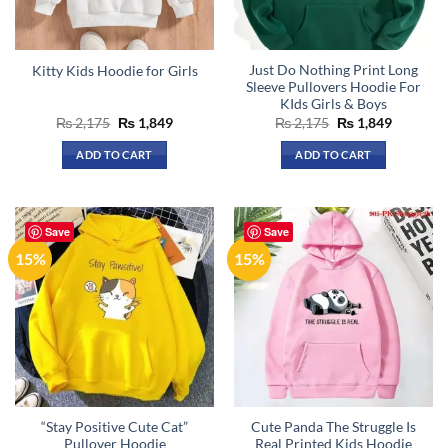
chosen
chosen
on
on
the
the
Just Do Nothing Print Long
Kitty Kids Hoodie for Girls
product
product
Sleeve Pullovers Hoodie For
page
page
KIds Girls & Boys
Original
Current
Original
Current
₨
2,175
₨
1,849
₨
2,175
₨
1,849
price
price
price
price
was:
is:
was:
is:
ADD TO CART
ADD TO CART
₨ 2,175.
₨ 1,849.
₨ 2,175.
₨ 1,849.
This
product
has
Save
Save
multiple
15%
15%
variants.
The
options
may
be
chosen
on
the
“Stay Positive Cute Cat”
Cute Panda The Struggle Is
product
Pullover Hoodie
Real Printed Kids Hoodie