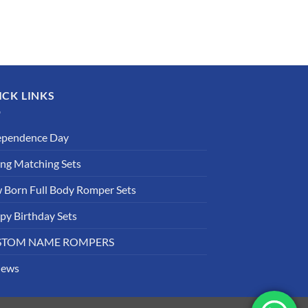
ICK LINKS
ependence Day
ing Matching Sets
 Born Full Body Romper Sets
py Birthday Sets
STOM NAME ROMPERS
iews