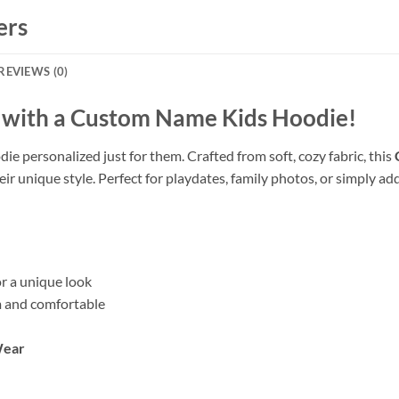
ers
REVIEWS (0)
e with a Custom Name Kids Hoodie!
die personalized just for them. Crafted from soft, cozy fabric, this
unique style. Perfect for playdates, family photos, or simply addin
r a unique look
 and comfortable
Wear