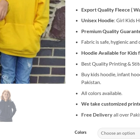
Export Quality Fleece ( W
Unisex Hoodie
: Girl Kids 
Premium Quality Guarant
Fabric is safe, hygienic and
Hoodie Available for Kids 
Best Quality Printing & Stit
Buy kids hoodie, infant hoo
Pakistan.
All colors available.
We take customized printe
Free Delivery
all over Paki
Colors