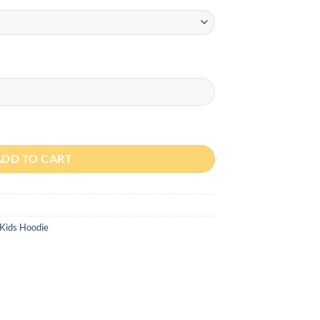
ty
ADD TO CART
Kids Hoodie