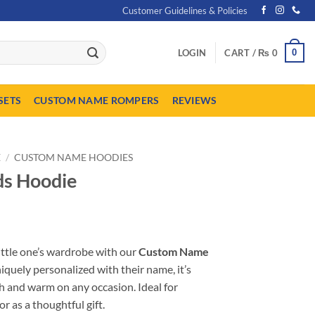
Customer Guidelines & Policies
0
LOGIN
CART /
₨
0
SETS
CUSTOM NAME ROMPERS
REVIEWS
E
/
CUSTOM NAME HOODIES
s Hoodie
urrent
ice
ittle one’s wardrobe with our
Custom Name
:
uniquely personalized with their name, it’s
 1,849.
sh and warm on any occasion. Ideal for
r as a thoughtful gift.