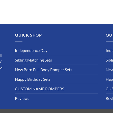
QUICK SHOP
QU
Independence Day
Ind
ll
Sibling Matching Sets
Sibl
’
nd
New Born Full Body Romper Sets
New
Happy Birthday Sets
Hap
CUSTOM NAME ROMPERS
CU
Reviews
Rev