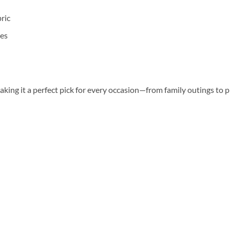
ric
ges
aking it a perfect pick for every occasion—from family outings to 