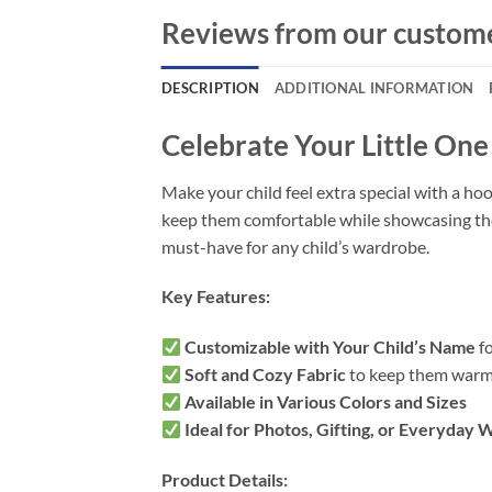
Reviews from our custom
DESCRIPTION
ADDITIONAL INFORMATION
Celebrate Your Little On
Make your child feel extra special with a hoo
keep them comfortable while showcasing their 
must-have for any child’s wardrobe.
Key Features:
Customizable with Your Child’s Name
fo
Soft and Cozy Fabric
to keep them warm
Available in Various Colors and Sizes
Ideal for Photos, Gifting, or Everyday 
Product Details: