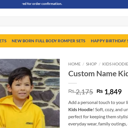
equired for order confirmation.
ETS
NEW BORN FULL BODY ROMPER SETS
HAPPY BIRTHDAY 
HOME
/
SHOP
/
KIDS HOODI
Custom Name Kid
Original
C
2,175
1,849
₨
₨
price
pr
Add a personal touch to your l
was:
is
Kids Hoodie
! Soft, cozy, and 
₨ 2,175.
₨
perfect for keeping them styli
everyday wear, family outings, o