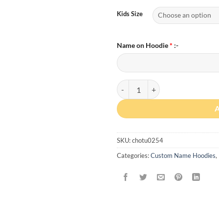
Kids Size
Name on Hoodie
*
:-
Custom Name Kids Hoodie quanti
SKU:
chotu0254
Categories:
Custom Name Hoodies
,