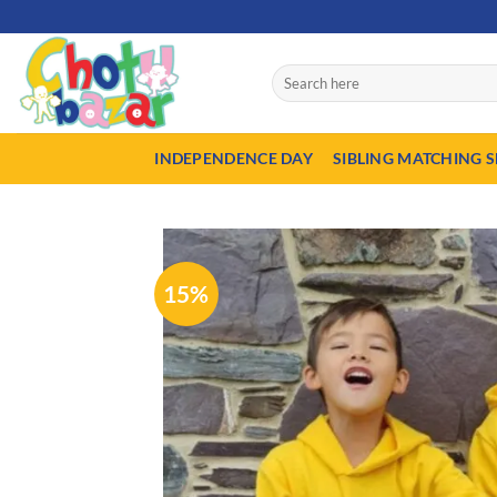
Skip
50% Advance payment r
to
content
Search
for:
INDEPENDENCE DAY
SIBLING MATCHING S
15%