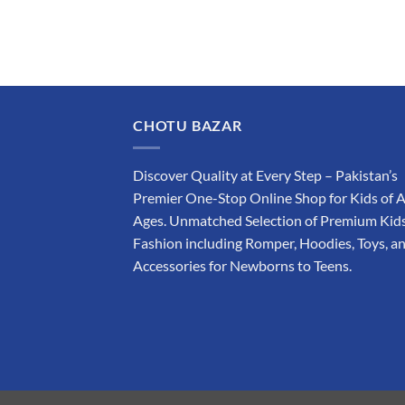
CHOTU BAZAR
Discover Quality at Every Step – Pakistan’s
Premier One-Stop Online Shop for Kids of A
Ages. Unmatched Selection of Premium Kids
Fashion including Romper, Hoodies, Toys, a
Accessories for Newborns to Teens.