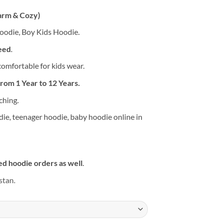
arm & Cozy)
Hoodie, Boy Kids Hoodie.
eed
.
 comfortable for kids wear.
from 1 Year to 12 Years.
ching.
die, teenager hoodie, baby hoodie online in
d hoodie orders as well
.
stan.