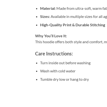
Material:
Made from ultra-soft, warm fab
Sizes:
Available in multiple sizes for all a
High-Quality Print & Durable Stitching
Why You’ll Love It:
This hoodie offers both style and comfort, m
Care Instructions:
Turn inside out before washing
Wash with cold water
Tumble dry low or hang to dry