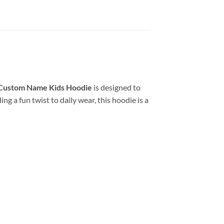
Custom Name Kids Hoodie
is designed to
g a fun twist to daily wear, this hoodie is a