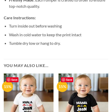
top-notch quality.
Care Instructions:
Turn inside out before washing
Wash in cold water to keep the print intact
Tumble dry low or hang to dry.
YOU MAY ALSO LIKE…
Save
Save
15%
15%