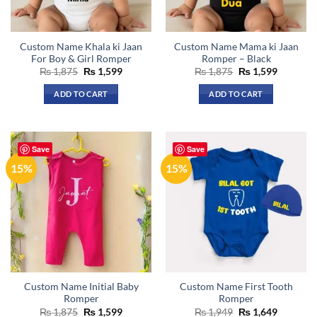
Custom Name Khala ki Jaan
Custom Name Mama ki Jaan
For Boy & Girl Romper
Romper – Black
Original
Current
Original
Current
₨
1,875
₨
1,599
₨
1,875
₨
1,599
price
price
price
price
was:
is:
was:
is:
ADD TO CART
ADD TO CART
₨ 1,875.
₨ 1,599.
₨ 1,875.
₨ 1,599.
This
product
has
Save
Save
multiple
15%
15%
variants.
The
options
may
be
chosen
on
the
Custom Name Initial Baby
Custom Name First Tooth
product
Romper
Romper
page
Original
Current
Original
Current
₨
1,875
₨
1,599
₨
1,949
₨
1,649