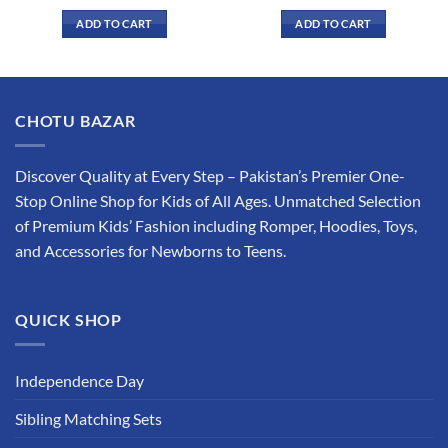
price
price
price
price
was:
is:
was:
is:
ADD TO CART
ADD TO CART
₨ 1,875.
₨ 1,599.
₨ 1,949.
₨ 1,649.
This
This
product
product
has
has
multiple
multiple
CHOTU BAZAR
variants.
variants.
The
The
options
options
Discover Quality at Every Step – Pakistan’s Premier One-
may
may
Stop Online Shop for Kids of All Ages. Unmatched Selection
be
be
of Premium Kids’ Fashion including Romper, Hoodies, Toys,
chosen
chosen
and Accessories for Newborns to Teens.
on
on
the
the
product
product
QUICK SHOP
page
page
Independence Day
Sibling Matching Sets