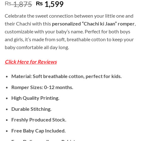
Original
Current
1,875
1,599
₨
₨
price
price
Celebrate the sweet connection between your little one and
was:
is:
their Chachi with this
personalized “Chachi ki Jaan” romper
,
₨ 1,875.
₨ 1,599.
customizable with your baby’s name. Perfect for both boys
and girls, it’s made from soft, breathable cotton to keep your
baby comfortable all day long.
Click Here for Reviews
Material: Soft breathable cotton, perfect for kids.
Romper Sizes: 0-12 months.
High Quality Printing.
Durable Stitching.
Freshly Produced Stock.
Free Baby Cap Included.