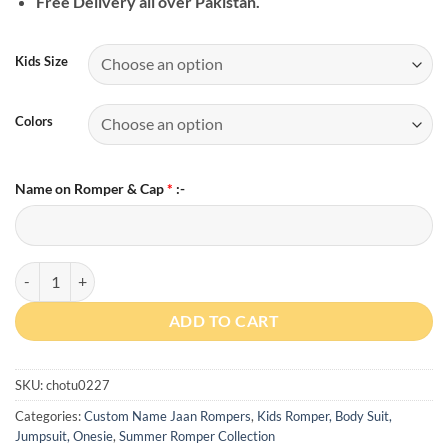
Free Delivery all over Pakistan.
Kids Size
Colors
Name on Romper & Cap
*
:-
Custom Name Chachi ki Jaan For Boy & Girl Romper quantity
ADD TO CART
SKU:
chotu0227
Categories:
Custom Name Jaan Rompers
,
Kids Romper, Body Suit,
Jumpsuit, Onesie
,
Summer Romper Collection