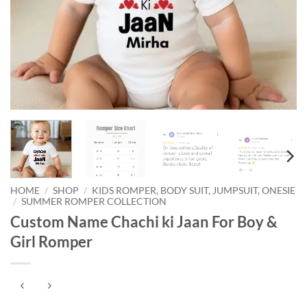
HOME
/
SHOP
/
KIDS ROMPER, BODY SUIT, JUMPSUIT, ONESIE
/
SUMMER ROMPER COLLECTION
Custom Name Chachi ki Jaan For Boy &
Girl Romper