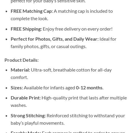
perfect for your baby’s sensitive skin.
FREE Matching Cap:
A matching cap is included to
complete the look.
FREE Shipping:
Enjoy free delivery on every order!
Perfect for Photos, Gifts, and Daily Wear:
Ideal for
family photos, gifts, or casual outings.
Product Details:
Material:
Ultra-soft, breathable cotton for all-day
comfort.
Sizes:
Available for infants aged
0-12 months
.
Durable Print:
High-quality print that lasts after multiple
washes.
Strong Stitching:
Reinforced stitching to withstand your
baby’s playful movements.
Freshly Made:
Each romper is crafted to order to ensure