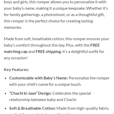
boys and girls, this romper allows you to personalize it with
your baby’s name, making it a unique keepsake. Whether it’s
for family gatherings, a photoshoot, or as a thoughtful gift,
this romper is the perfect choice for creating lasting
memories.
Made from soft, breathable cotton, this romper ensures your
baby’s comfort throughout the day. Plus, with the
FREE
matching cap
and
FREE shipping
, it’s a delightful outfit for
any occasion!
Key Features:
Customizable with Baby’s Name:
Personalize the romper
with your child’s name for a unique touch.
“Chachi ki Jaan” Design:
Celebrates the special
relationship between baby and Chachi.
Soft & Breathable Cotton:
Made from high-quality fabric,