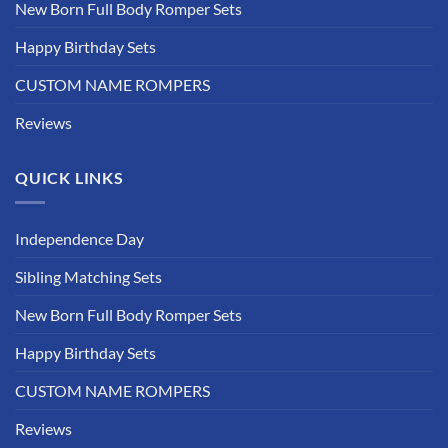
New Born Full Body Romper Sets
Happy Birthday Sets
CUSTOM NAME ROMPERS
Reviews
QUICK LINKS
Independence Day
Sibling Matching Sets
New Born Full Body Romper Sets
Happy Birthday Sets
CUSTOM NAME ROMPERS
Reviews