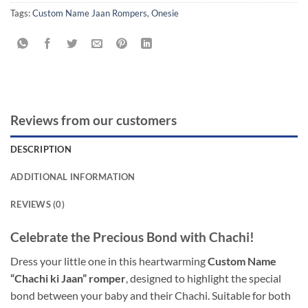
Tags:
Custom Name Jaan Rompers
,
Onesie
Reviews from our customers
DESCRIPTION
ADDITIONAL INFORMATION
REVIEWS (0)
Celebrate the Precious Bond with Chachi!
Dress your little one in this heartwarming
Custom Name
“Chachi ki Jaan” romper
, designed to highlight the special
bond between your baby and their Chachi. Suitable for both