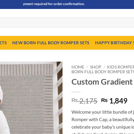
nce payment required for order confirmation.
ETS
NEW BORN FULL BODY ROMPER SETS
HAPPY BIRTHDAY 
HOME
/
SHOP
/
KIDS ROMPER,
BORN FULL BODY ROMPER SET
Custom Gradient
Original
C
2,175
1,849
₨
₨
price
pr
Welcome your little bundle o
was:
is
Romper with Cap, a beautifully
₨ 2,175.
₨
celebrate your baby’s unique i