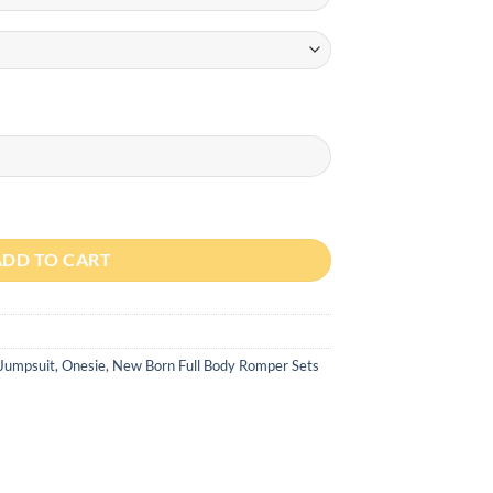
th Cap quantity
ADD TO CART
 Jumpsuit, Onesie
,
New Born Full Body Romper Sets