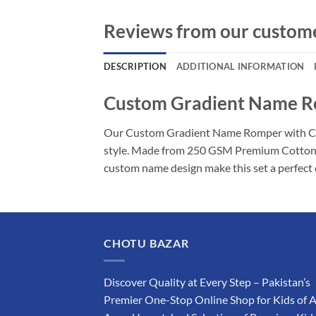
Reviews from our custom
DESCRIPTION
ADDITIONAL INFORMATION
Custom Gradient Name Rom
Our Custom Gradient Name Romper with Cap is
style. Made from 250 GSM Premium Cotton Kni
custom name design make this set a perfect 
CHOTU BAZAR
Discover Quality at Every Step – Pakistan’s
Premier One-Stop Online Shop for Kids of A