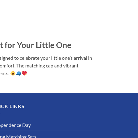
for Your Little One
ed to celebrate your little one’s arrival in
comfort. The matching cap and vibrant
ents.
ICK LINKS
ependence Day
ing Matching Sets