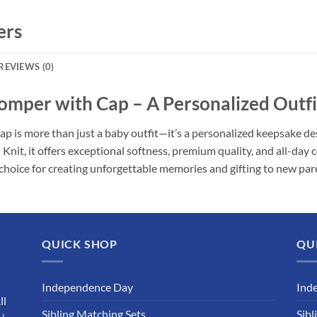
ers
REVIEWS (0)
per with Cap – A Personalized Outfit 
 more than just a baby outfit—it’s a personalized keepsake design
t, it offers exceptional softness, premium quality, and all-day 
choice for creating unforgettable memories and gifting to new par
QUICK SHOP
QU
Independence Day
Ind
ll
Sibling Matching Sets
Sibl