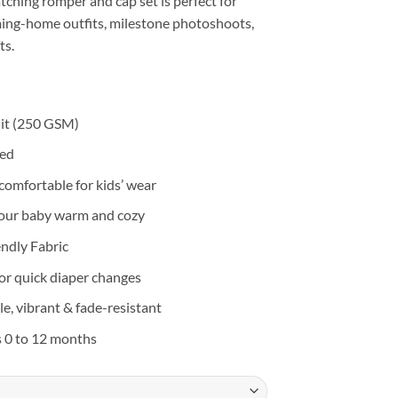
atching romper and cap set is perfect for
ng-home outfits, milestone photoshoots,
ts.
it (250 GSM)
eed
d comfortable for kids’ wear
your baby warm and cozy
endly Fabric
or quick diaper changes
e, vibrant & fade-resistant
s 0 to 12 months