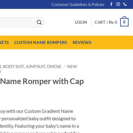
Customer Guidelines & Policies
0
LOGIN
CART /
₨
0
SETS
CUSTOM NAME ROMPERS
REVIEWS
 BODY SUIT, JUMPSUIT, ONESIE
/
NEW
S
 Name Romper with Cap
urrent
ice
f joy with our Custom Gradient Name
:
 personalized baby outfit designed to
 1,849.
dentity. Featuring your baby’s name in a