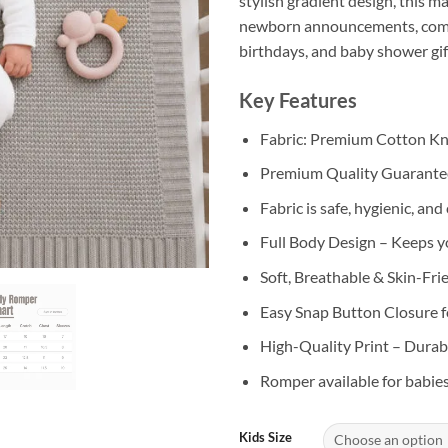
stylish gradient design, this m
newborn announcements, comi
birthdays, and baby shower gif
Key Features
Fabric: Premium Cotton Kn
Premium Quality Guarant
Fabric is safe, hygienic, an
Full Body Design – Keeps 
Soft, Breathable & Skin-Fri
Easy Snap Button Closure f
High-Quality Print – Durabl
Romper available for babie
Kids Size