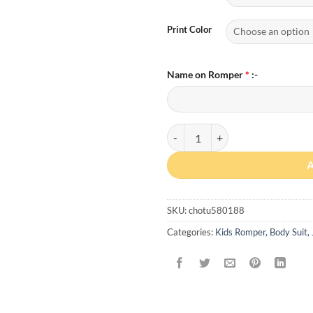
Print Color
Name on Romper
*
:-
Custom Gradient Name Romper wi
SKU:
chotu580188
Categories:
Kids Romper, Body Suit,