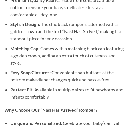
Premium Quality Fabric:
Made from soft, breathable
cotton to ensure your baby’s delicate skin stays
comfortable all day long.
Stylish Design:
The chic black romper is adorned with a
golden crown and the text “Nasi Has Arrived,” making it a
standout piece for any occasion.
Matching Cap:
Comes with a matching black cap featuring
a golden crown, adding an extra touch of cuteness and
style.
Easy Snap Closures:
Convenient snap buttons at the
bottom make diaper changes quick and hassle-free.
Perfect Fit:
Available in multiple sizes to fit newborns and
infants comfortably.
Why Choose Our “Nasi Has Arrived” Romper?
Unique and Personalized:
Celebrate your baby’s arrival