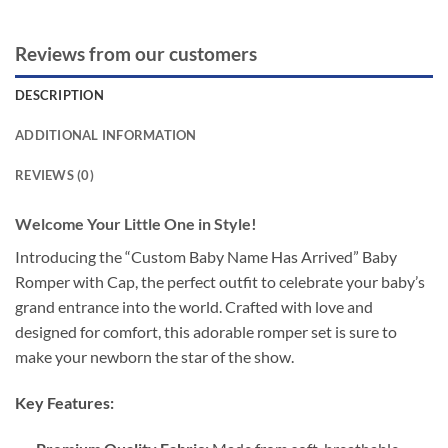
Reviews from our customers
DESCRIPTION
ADDITIONAL INFORMATION
REVIEWS (0)
Welcome Your Little One in Style!
Introducing the “Custom Baby Name Has Arrived” Baby
Romper with Cap, the perfect outfit to celebrate your baby’s
grand entrance into the world. Crafted with love and
designed for comfort, this adorable romper set is sure to
make your newborn the star of the show.
Key Features: