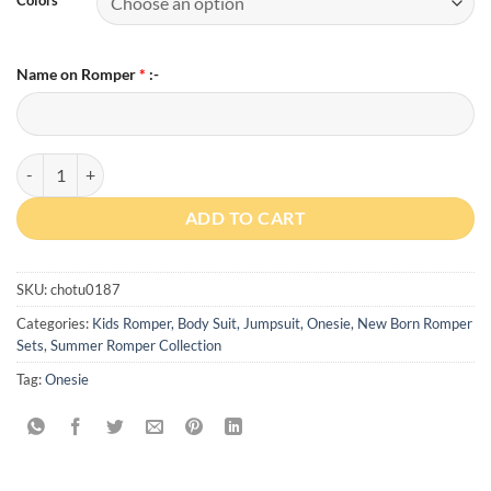
Name on Romper
*
:-
Custom Baby Name has Arrived Romper With Cap quantity
ADD TO CART
SKU:
chotu0187
Categories:
Kids Romper, Body Suit, Jumpsuit, Onesie
,
New Born Romper
Sets
,
Summer Romper Collection
Tag:
Onesie