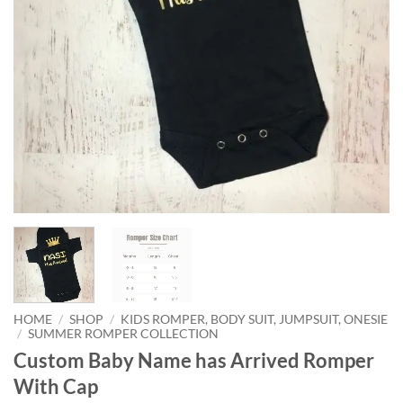
HOME
/
SHOP
/
KIDS ROMPER, BODY SUIT, JUMPSUIT, ONESIE
/
SUMMER ROMPER COLLECTION
Custom Baby Name has Arrived Romper
With Cap