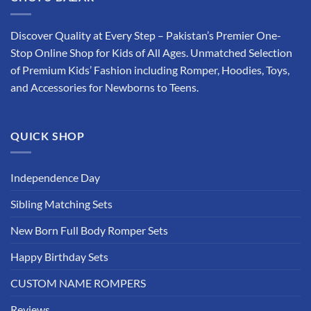
Discover Quality at Every Step – Pakistan’s Premier One-
Stop Online Shop for Kids of All Ages. Unmatched Selection
of Premium Kids’ Fashion including Romper, Hoodies, Toys,
and Accessories for Newborns to Teens.
QUICK SHOP
Independence Day
Sibling Matching Sets
New Born Full Body Romper Sets
Happy Birthday Sets
CUSTOM NAME ROMPERS
Reviews