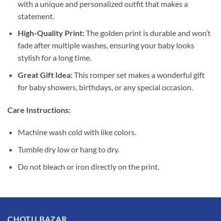
with a unique and personalized outfit that makes a
statement.
High-Quality Print:
The golden print is durable and won’t
fade after multiple washes, ensuring your baby looks
stylish for a long time.
Great Gift Idea:
This romper set makes a wonderful gift
for baby showers, birthdays, or any special occasion.
Care Instructions:
Machine wash cold with like colors.
Tumble dry low or hang to dry.
Do not bleach or iron directly on the print.
CHOTU BAZAR