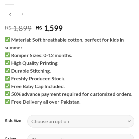
Original
Current
1,899
1,599
₨
₨
price
price
Material: Soft breathable cotton, perfect for kids in
was:
is:
summer.
₨ 1,899.
₨ 1,599.
Romper Sizes: 0-12 months.
High Quality Printing.
Durable Stitching.
Freshly Produced Stock.
Free Baby Cap Included.
50% advance payment required for customized orders.
Free Delivery all over Pakistan.
Kids Size
Colors