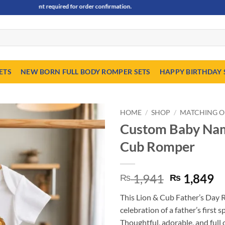
ayment required for order confirmation.
ETS
NEW BORN FULL BODY ROMPER SETS
HAPPY BIRTHDAY 
HOME
/
SHOP
/
MATCHING O
Custom Baby Name
Cub Romper
Original
C
1,941
1,849
₨
₨
price
pr
This Lion & Cub Father’s Day R
was:
is
celebration of a father’s first s
₨ 1,941.
₨
Thoughtful, adorable, and full o