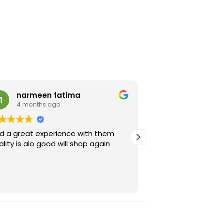
narmeen fatima
Rehab K
4 months ago
4 months 
d a great experience with them
Very good qualit
ality is alo good will shop again
sent is exactly h
image they share.
recommended.