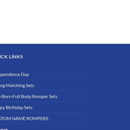
ICK LINKS
ependence Day
ing Matching Sets
 Born Full Body Romper Sets
py Birthday Sets
STOM NAME ROMPERS
iews