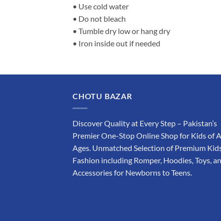
• Use cold water
• Do not bleach
• Tumble dry low or hang dry
• Iron inside out if needed
CHOTU BAZAR
Discover Quality at Every Step – Pakistan’s
Premier One-Stop Online Shop for Kids of A
Ages. Unmatched Selection of Premium Kids
Fashion including Romper, Hoodies, Toys, a
Accessories for Newborns to Teens.