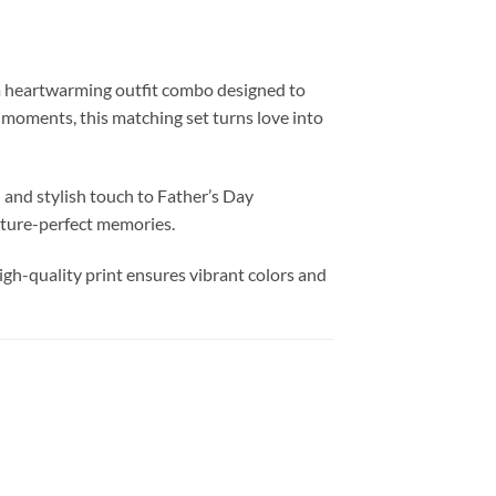
 heartwarming outfit combo designed to
 moments, this matching set turns love into
and stylish touch to Father’s Day
cture-perfect memories.
igh-quality print ensures vibrant colors and