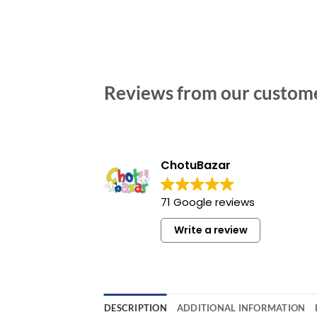
Reviews from our custom
ChotuBazar
71 Google reviews
Write a review
DESCRIPTION
ADDITIONAL INFORMATION