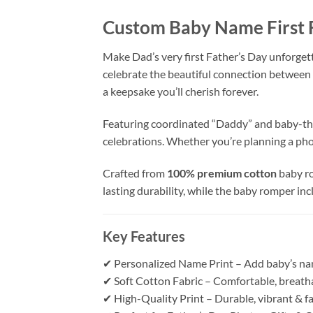
Custom Baby Name First 
Make Dad’s very first Father’s Day unforget
celebrate the beautiful connection between 
a keepsake you’ll cherish forever.
Featuring coordinated “Daddy” and baby-the
celebrations. Whether you’re planning a pho
Crafted from
100% premium cotton
baby ro
lasting durability, while the baby romper in
Key Features
✔ Personalized Name Print – Add baby’s na
✔ Soft Cotton Fabric – Comfortable, breatha
✔ High-Quality Print – Durable, vibrant & f