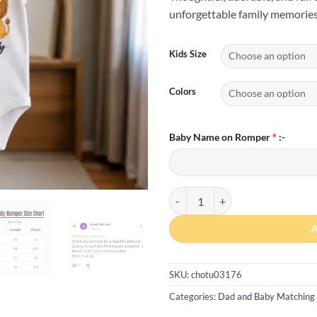
unforgettable family memories
Kids Size
Colors
Baby Name on Romper
*
:-
Custom Baby Name First Father’s
SKU:
chotu03176
Categories:
Dad and Baby Matching 