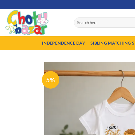
Skip
50% Advance p
to
content
Search
for:
INDEPENDENCE DAY
SIBLING MATCHING S
5%