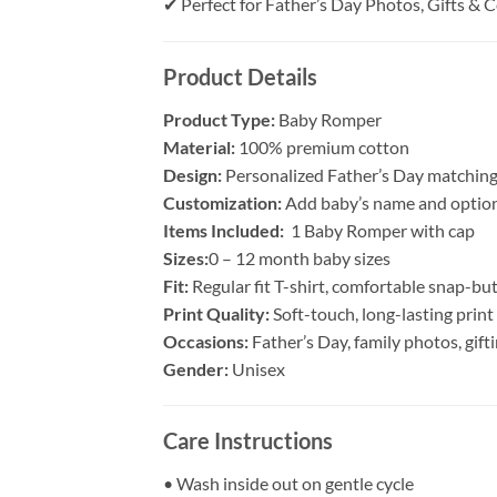
✔ Perfect for Father’s Day Photos, Gifts & 
Product Details
Product Type:
Baby Romper
Material:
100% premium cotton
Design:
Personalized Father’s Day matching
Customization:
Add baby’s name and option
Items Included:
1 Baby Romper with cap
Sizes:
0 – 12 month baby sizes
Fit:
Regular fit T-shirt, comfortable snap-b
Print Quality:
Soft-touch, long-lasting print
Occasions:
Father’s Day, family photos, gif
Gender:
Unisex
Care Instructions
• Wash inside out on gentle cycle