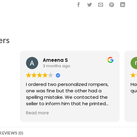
ers
Ameena S
3 months ago
I ordered two personalized rompers,
Ha
one was fine but the other had a
qu
spelling mistake. We contacted the
seller to inform him that he printed
the romper wrong and they
Read more
compensated us with an extra free
personalized item. I really appreciate
them making this adjustment and
REVIEWS (0)
would still recommend them because