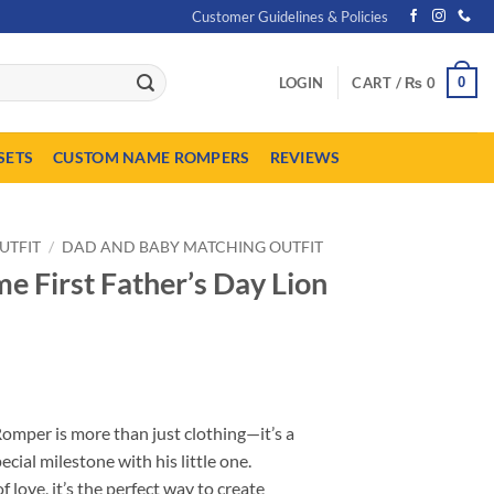
Customer Guidelines & Policies
0
LOGIN
CART /
₨
0
SETS
CUSTOM NAME ROMPERS
REVIEWS
UTFIT
/
DAD AND BABY MATCHING OUTFIT
 First Father’s Day Lion
urrent
ice
omper is more than just clothing—it’s a
:
pecial milestone with his little one.
 1,849.
f love, it’s the perfect way to create