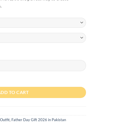
.
 Day Lion Cub Romper quantity
ADD TO CART
Outfit
,
Father Day Gift 2026 in Pakistan