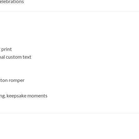
Celebrations
 print
al custom text
utton romper
ting, keepsake moments