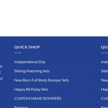
QUICK SHOP
QU
Independence Day
Ind
ll
Sibling Matching Sets
Sibl
’
nd
New Born Full Body Romper Sets
New
Happy Birthday Sets
Hap
CUSTOM NAME ROMPERS
CU
Reviews
Rev