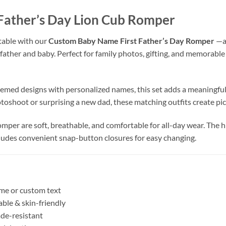
the quality of their products is great!
Father’s Day Lion Cub Romper
table with our
Custom Baby Name First Father’s Day Romper
—a
father and baby. Perfect for family photos, gifting, and memorable
med designs with personalized names, this set adds a meaningful 
toshoot or surprising a new dad, these matching outfits create pi
mper are soft, breathable, and comfortable for all-day wear. The h
cludes convenient snap-button closures for easy changing.
me or custom text
ble & skin-friendly
ade-resistant