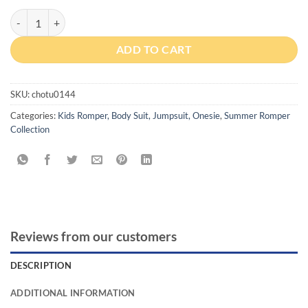
Cozy Crib Good Night Baby Onesie with Cap quantity
ADD TO CART
SKU:
chotu0144
Categories:
Kids Romper, Body Suit, Jumpsuit, Onesie
,
Summer Romper
Collection
Reviews from our customers
DESCRIPTION
ADDITIONAL INFORMATION