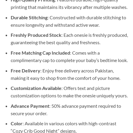
printing that maintains its vibrancy after multiple washes.
Durable Stitching
: Constructed with durable stitching to
ensure longevity and withstand active wear.
Freshly Produced Stock
: Each onesie is freshly produced,
guaranteeing the best quality and freshness.
Free Matching Cap Included
: Comes with a
complimentary cap to complete your baby’s bedtime look.
Free Delivery
: Enjoy free delivery across Pakistan,
making it easy to shop from the comfort of your home.
Customization Available
: Offers text and picture
customization options to make the onesie uniquely yours.
Advance Payment
: 50% advance payment required to
secure your order.
Color
: Available in various colors with high-contrast
“Cozy Crib Good Night” designs.