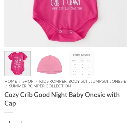
HOME
/
SHOP
/
KIDS ROMPER, BODY SUIT, JUMPSUIT, ONESIE
/
SUMMER ROMPER COLLECTION
Cozy Crib Good Night Baby Onesie with
Cap