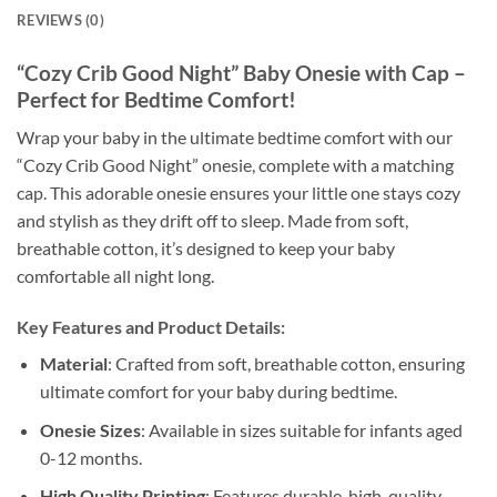
REVIEWS (0)
“Cozy Crib Good Night” Baby Onesie with Cap –
Perfect for Bedtime Comfort!
Wrap your baby in the ultimate bedtime comfort with our
“Cozy Crib Good Night” onesie, complete with a matching
cap. This adorable onesie ensures your little one stays cozy
and stylish as they drift off to sleep. Made from soft,
breathable cotton, it’s designed to keep your baby
comfortable all night long.
Key Features and Product Details:
Material
: Crafted from soft, breathable cotton, ensuring
ultimate comfort for your baby during bedtime.
Onesie Sizes
: Available in sizes suitable for infants aged
0-12 months.
High Quality Printing
: Features durable, high-quality