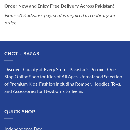
Order Now and Enjoy Free Delivery Across Pakistan!
Note: 50% advance payment is required to confirm your
order.
CHOTU BAZAR
Discover Quality at Every Step – Pakistan’s Premier One-
Stop Online Shop for Kids of All Ages. Unmatched Selection
of Premium Kids’ Fashion including Romper, Hoodies, Toys,
and Accessories for Newborns to Teens.
QUICK SHOP
Independence Day