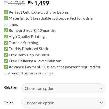
Original
Current
1,765
1,499
₨
₨
price
price
Perfect Gift
: Cute Outfit for Babies.
was:
is:
Material:
Soft breathable cotton, perfect for kids in
₨ 1,765.
₨ 1,499.
summer.
Romper Sizes:
0-12 months.
High Quality Printing.
Durable Stitching.
Freshly Produced Stock.
Free
Baby Cap Included.
Free Delivery
all over Pakistan.
Advance Payment:
50% advance payment required for
customized pictures or names.
Kids Size
Colors