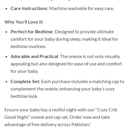
Care Instructions
: Machine washable for easy care.
Why You’ll Love It:
Perfect for Bedtime
: Designed to provide ultimate
comfort for your baby during sleep, making it ideal for
bedtime routines.
Adorable and Practical
: The onesie is not only visually
appealing but also designed for ease of use and comfort
for your baby.
Complete Set
: Each purchase includes a matching cap to
complement the onesie, enhancing your baby’s cozy
bedtime look.
Ensure your baby has a restful night with our “Cozy Crib
Good Night” onesie and cap set. Order now and take
advantage of free delivery across Pakistan!