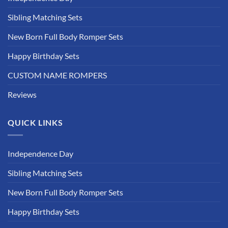
Sibling Matching Sets
New Born Full Body Romper Sets
Happy Birthday Sets
CUSTOM NAME ROMPERS
Reviews
QUICK LINKS
Independence Day
Sibling Matching Sets
New Born Full Body Romper Sets
Happy Birthday Sets