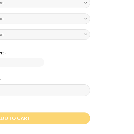
t :-
-
Day T-Shirt and Romper Deal quantity
ADD TO CART