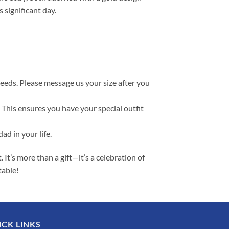
 significant day.
needs. Please message us your size after you
 This ensures you have your special outfit
ad in your life.
t’s more than a gift—it’s a celebration of
table!
ICK LINKS