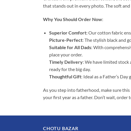
that stands out in every photo. The soft and
Why You Should Order Now
:
Superior Comfort:
Our cotton fabric ens
Picture-Perfect
: The stylish black and g
Suitable for All Dads
: With comprehensive
place your order.
Timely Delivery
: We have limited stock 
ready for the big day.
Thoughtful Gift
: Ideal as a Father’s Day 
As you step into fatherhood, make sure this 
your first year as a father. Don’t wait, orde
CHOTU BAZAR