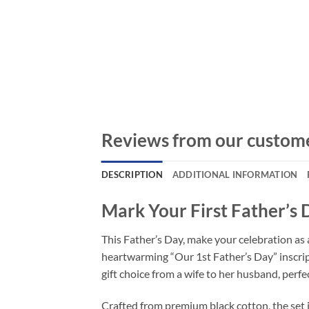
Reviews from our custom
DESCRIPTION
ADDITIONAL INFORMATION
Mark Your First Father’s 
This Father’s Day, make your celebration as a
heartwarming “Our 1st Father’s Day” inscripti
gift choice from a wife to her husband, perfe
Crafted from premium black cotton, the set 