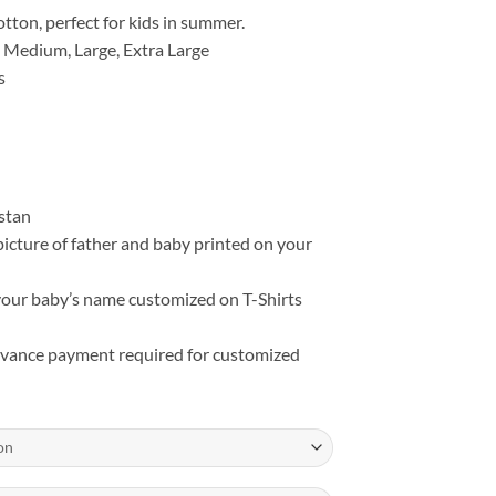
₨ 3,399
tton, perfect for kids in summer.
 Medium, Large, Extra Large
s
istan
picture of father and baby printed on your
our baby’s name customized on T-Shirts
ance payment required for customized