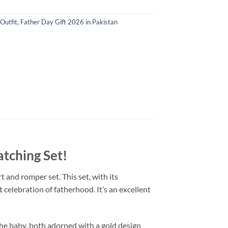
Outfit
,
Father Day Gift 2026 in Pakistan
atching Set
!
 and romper set. This set, with its
t celebration of fatherhood. It’s an excellent
the baby, both adorned with a gold design