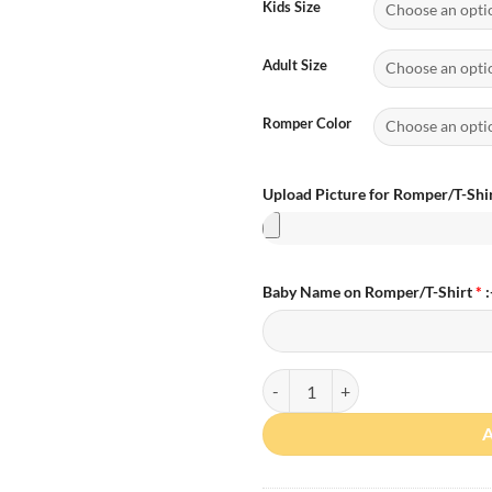
Kids Size
Adult Size
Romper Color
Upload Picture for Romper/T-Shir
Baby Name on Romper/T-Shirt
*
:
Personalized Photo First Father 