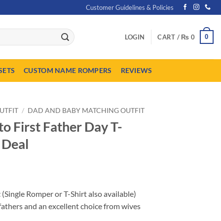
Customer Guidelines & Policies
0
LOGIN
CART /
₨
0
SETS
CUSTOM NAME ROMPERS
REVIEWS
UTFIT
/
DAD AND BABY MATCHING OUTFIT
o First Father Day T-
 Deal
Price
range:
t
(Single Romper or T-Shirt also available)
₨ 1,999
fathers and an excellent choice from wives
through