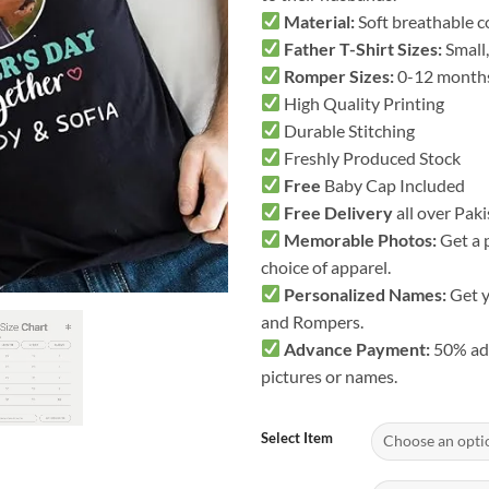
Material:
Soft breathable co
Father T-Shirt Sizes:
Small,
Romper Sizes:
0-12 month
High Quality Printing
Durable Stitching
Freshly Produced Stock
Free
Baby Cap Included
Free Delivery
all over Pak
Memorable Photos:
Get a 
choice of apparel.
Personalized Names:
Get y
and Rompers.
Advance Payment:
50% adv
pictures or names.
Select Item