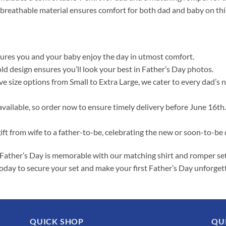
 breathable material ensures comfort for both dad and baby on this
ures you and your baby enjoy the day in utmost comfort.
old design ensures you’ll look your best in Father’s Day photos.
 size options from Small to Extra Large, we cater to every dad’s 
available, so order now to ensure timely delivery before June 16th.
gift from wife to a father-to-be, celebrating the new or soon-to-be d
Father’s Day is memorable with our matching shirt and romper set. I
r today to secure your set and make your first Father’s Day unforget
QUICK SHOP
QU