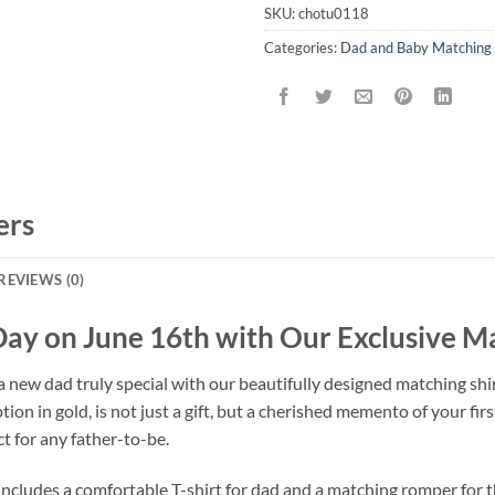
SKU:
chotu0118
Categories:
Dad and Baby Matching 
ers
REVIEWS (0)
Day on June 16th with Our Exclusive M
 new dad truly special with our beautifully designed matching shirt
on in gold, is not just a gift, but a cherished memento of your firs
ct for any father-to-be.
includes a comfortable T-shirt for dad and a matching romper for 