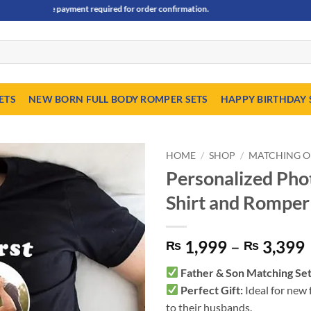
vance payment required for order confirmation.
ETS
NEW BORN FULL BODY ROMPER SETS
HAPPY BIRTHDAY 
HOME
/
SHOP
/
MATCHING O
Personalized Phot
Shirt and Romper
1,999
–
3,399
₨
₨
Father & Son Matching Se
Perfect Gift:
Ideal for new 
to their husbands.