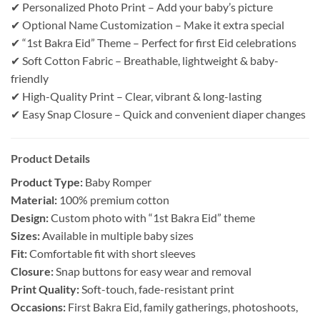
✔ Personalized Photo Print – Add your baby’s picture
✔ Optional Name Customization – Make it extra special
✔ “1st Bakra Eid” Theme – Perfect for first Eid celebrations
✔ Soft Cotton Fabric – Breathable, lightweight & baby-
friendly
✔ High-Quality Print – Clear, vibrant & long-lasting
✔ Easy Snap Closure – Quick and convenient diaper changes
Product Details
Product Type:
Baby Romper
Material:
100% premium cotton
Design:
Custom photo with “1st Bakra Eid” theme
Sizes:
Available in multiple baby sizes
Fit:
Comfortable fit with short sleeves
Closure:
Snap buttons for easy wear and removal
Print Quality:
Soft-touch, fade-resistant print
Occasions:
First Bakra Eid, family gatherings, photoshoots,