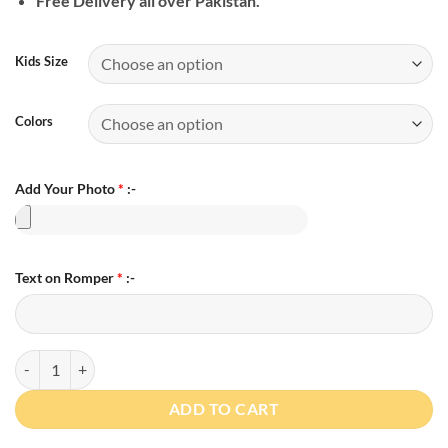
Free Delivery all over Pakistan.
Kids Size
Colors
Add Your Photo
*
:-
Text on Romper
*
:-
Personalized Photo 1st Bakra Eid Romper quantity
ADD TO CART