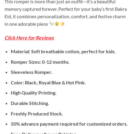
This romper is more than just an outfit—it’s a beautiful
was:
is:
memory captured forever. Perfect for your baby’s first Bakra
₨ 1,875.
₨ 1,599.
Eid, it combines personalization, comfort, and festive charm
in one adorable piece
Click Here for Reviews
Material: Soft breathable cotton, perfect for kids.
Romper Sizes: 0-12 months.
Sleeveless Romper.
Color: Black, Royal Blue & Hot Pink.
High Quality Printing.
Durable Stitching.
Freshly Produced Stock.
50% advance payment required for customized orders.