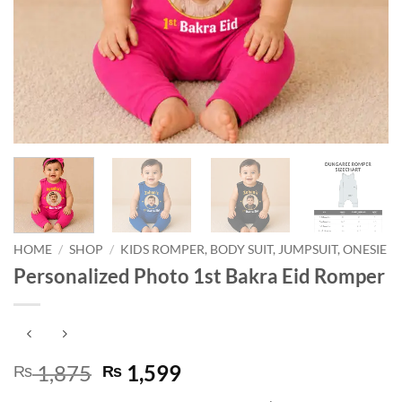
HOME
/
SHOP
/
KIDS ROMPER, BODY SUIT, JUMPSUIT, ONESIE
Personalized Photo 1st Bakra Eid Romper
Original
Current
1,875
1,599
₨
₨
price
price