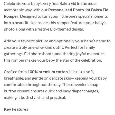
Celebrate your baby’s very first Bakra Eid in the most
memorable way with our
Personalized Photo 1st Bakra Eid
Romper
. Designed to turn your little one’s special moments
into a beautiful keepsake, this romper features your baby’s
photo along with a festive Eid-themed design.
Add your favorite picture and optionally your baby’s name to
create a truly one-of-a-kind outfit. Perfect for family
gatherings, Eid photoshoots, and sharing joyful memories,
this romper makes your baby the star of the celebration.
Crafted from
100% premium cotton
, it is ultra-soft,
breathable, and gentle on delicate skin—keeping your baby
comfortable throughout the day. The convenient snap-
button closure ensures quick and easy diaper changes,
making it both stylish and practical.
Key Features