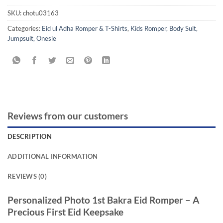
SKU:
chotu03163
Categories:
Eid ul Adha Romper & T-Shirts
,
Kids Romper, Body Suit,
Jumpsuit, Onesie
Reviews from our customers
DESCRIPTION
ADDITIONAL INFORMATION
REVIEWS (0)
Personalized Photo 1st Bakra Eid Romper – A
Precious First Eid Keepsake