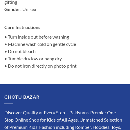
gifting
Gender:
Unisex
Care Instructions
• Turn inside out before washing
• Machine wash cold on gentle cycle
• Do not bleach
• Tumble dry low or hang dry
• Do not iron directly on photo print
CHOTU BAZAR
Discover Quality at Every Step – Pakistan’s Premier One-
Stop Online Shop for Kids of All Ages. Unmatched Selection
of Premium Kids’ Fashion including Romper, Hoodies, Toys,