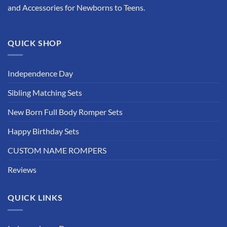
and Accessories for Newborns to Teens.
QUICK SHOP
Independence Day
Sibling Matching Sets
New Born Full Body Romper Sets
Happy Birthday Sets
CUSTOM NAME ROMPERS
Reviews
QUICK LINKS