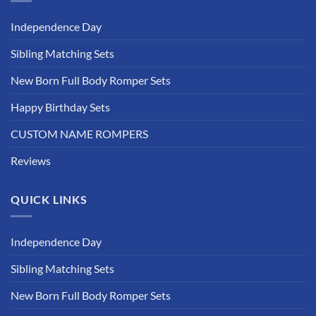
Independence Day
Sibling Matching Sets
New Born Full Body Romper Sets
Happy Birthday Sets
CUSTOM NAME ROMPERS
Reviews
QUICK LINKS
Independence Day
Sibling Matching Sets
New Born Full Body Romper Sets