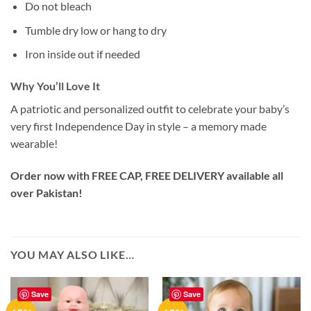
Do not bleach
Tumble dry low or hang to dry
Iron inside out if needed
Why You’ll Love It
A patriotic and personalized outfit to celebrate your baby’s
very first Independence Day in style – a memory made
wearable!
Order now with FREE CAP, FREE DELIVERY available all
over Pakistan!
YOU MAY ALSO LIKE…
Save
Save