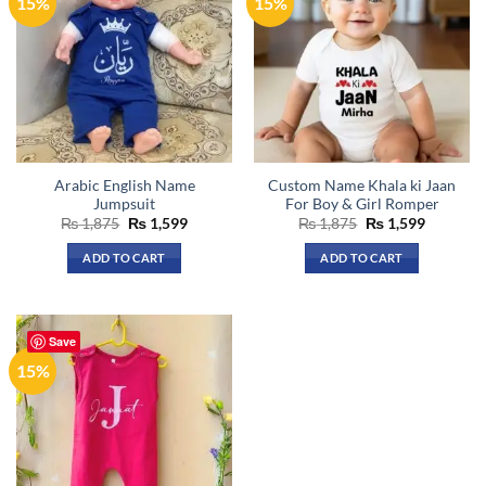
15%
15%
Arabic English Name
Custom Name Khala ki Jaan
Jumpsuit
For Boy & Girl Romper
Original
Current
Original
Current
₨
1,875
₨
1,599
₨
1,875
₨
1,599
price
price
price
price
was:
is:
was:
is:
ADD TO CART
ADD TO CART
₨ 1,875.
₨ 1,599.
₨ 1,875.
₨ 1,599.
This
This
product
product
has
has
Save
multiple
multiple
15%
variants.
variants.
The
The
options
options
may
may
be
be