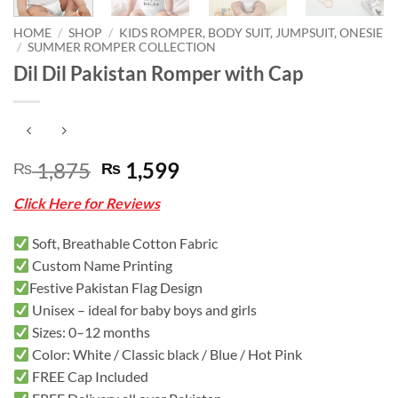
HOME
/
SHOP
/
KIDS ROMPER, BODY SUIT, JUMPSUIT, ONESIE
/
SUMMER ROMPER COLLECTION
Dil Dil Pakistan Romper with Cap
Original
Current
1,875
1,599
₨
₨
price
price
Click Here for Reviews
was:
is:
₨ 1,875.
₨ 1,599.
Soft, Breathable Cotton Fabric
Custom Name Printing
Festive Pakistan Flag Design
Unisex – ideal for baby boys and girls
Sizes: 0–12 months
Color: White / Classic black / Blue / Hot Pink
FREE Cap Included