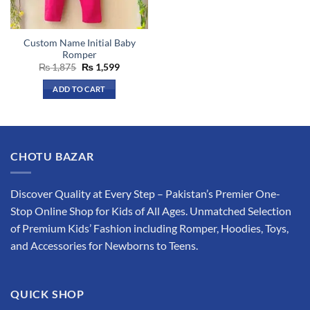
chosen
chosen
on
on
the
the
Custom Name Initial Baby
product
product
Romper
page
page
Original
Current
₨
1,875
₨
1,599
price
price
was:
is:
ADD TO CART
₨ 1,875.
₨ 1,599.
CHOTU BAZAR
Discover Quality at Every Step – Pakistan’s Premier One-
Stop Online Shop for Kids of All Ages. Unmatched Selection
of Premium Kids’ Fashion including Romper, Hoodies, Toys,
and Accessories for Newborns to Teens.
QUICK SHOP