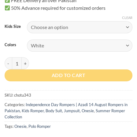
FREE Delivery all over Pakistan
50% Advance required for customized orders
CLEAR
Kids Size
Colors
Dil Dil Pakistan Romper with Cap quantity
ADD TO CART
SKU:
chotu343
Categories:
Independence Day Rompers | Azadi 14 August Rompers in
Pakistan
,
Kids Romper, Body Suit, Jumpsuit, Onesie
,
Summer Romper
Collection
Tags:
Onesie
,
Polo Romper