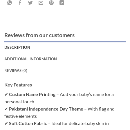
Reviews from our customers
DESCRIPTION
ADDITIONAL INFORMATION
REVIEWS (0)
Key Features
✔
Custom Name Printing
– Add your baby’s name for a
personal touch
✔
Pakistani Independence Day Theme
– With flag and
festive elements
✔
Soft Cotton Fabric
– Ideal for delicate baby skin in