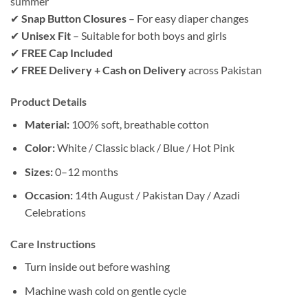
summer
✔
Snap Button Closures
– For easy diaper changes
✔
Unisex Fit
– Suitable for both boys and girls
✔
FREE Cap Included
✔
FREE Delivery + Cash on Delivery
across Pakistan
Product Details
Material:
100% soft, breathable cotton
Color:
White / Classic black / Blue / Hot Pink
Sizes:
0–12 months
Occasion:
14th August / Pakistan Day / Azadi
Celebrations
Care Instructions
Turn inside out before washing
Machine wash cold on gentle cycle