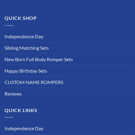
product
page
QUICK SHOP
Independence Day
Sibling Matching Sets
New Born Full Body Romper Sets
Happy Birthday Sets
CUSTOM NAME ROMPERS
Reviews
QUICK LINKS
Independence Day