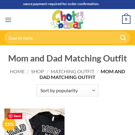
Skip
50% Advance payment required for order confirmation.
to
content
0
Search
for:
Mom and Dad Matching Outfit
HOME
/
SHOP
/
MATCHING OUTFIT
/
MOM AND
DAD MATCHING OUTFIT
Save
15%